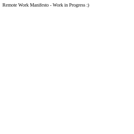
Remote Work Manifesto - Work in Progress :)